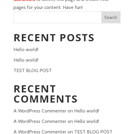
pages for your content. Have fun!
Search
RECENT POSTS
Hello world!
Hello world!
TEST BLOG POST
RECENT
COMMENTS
A WordPress Commenter
on
Hello world!
A WordPress Commenter
on
Hello world!
A WordPress Commenter
on
TEST BLOG POST