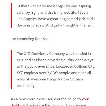
Hi there! I’m a bike messenger by day, aspiring
actor by night, and this is my website. I live in
Los Angeles, have a great dog named Jack, and I
like piña coladas. (And gettin’ caught in the rain.)
…or something like this:
The XYZ Doohickey Company was founded in
1971, and has been providing quality doohickeys
to the public ever since. Located in Gotham City,
XYZ employs over 2,000 people and does all
kinds of awesome things for the Gotham
community.
As a new WordPress user, you should go to
your
dashboard
to delete this page and create new