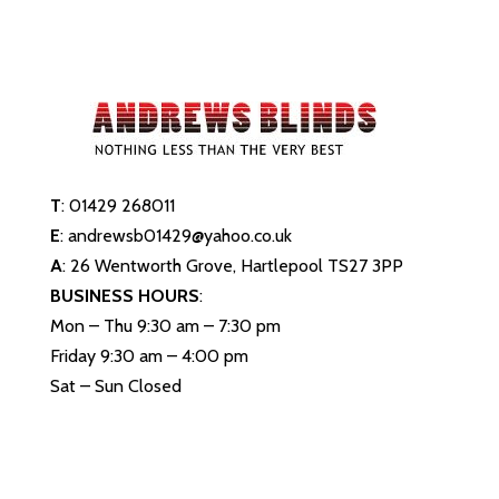
T
:
01429 268011
E
:
andrewsb01429@yahoo.co.uk
A
: 26 Wentworth Grove, Hartlepool TS27 3PP
BUSINESS HOURS
:
Mon – Thu 9:30 am – 7:30 pm
Friday 9:30 am – 4:00 pm
Sat – Sun Closed