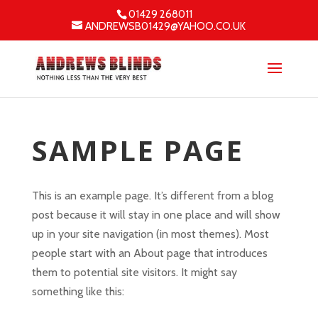
01429 268011
ANDREWSB01429@YAHOO.CO.UK
SAMPLE PAGE
This is an example page. It’s different from a blog
post because it will stay in one place and will show
up in your site navigation (in most themes). Most
people start with an About page that introduces
them to potential site visitors. It might say
something like this: