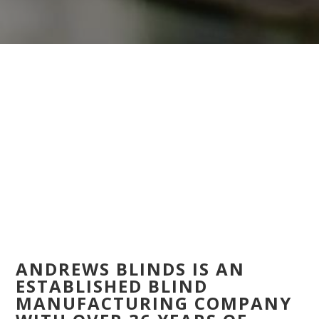
ANDREWS BLINDS IS AN
ESTABLISHED BLIND
MANUFACTURING COMPANY