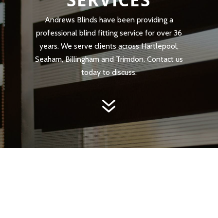
Andrews Blinds have been providing a
professional blind fitting service for over 36
years. We serve clients across Hartlepool,
Seaham, Billingham and Trimdon. Contact us
today to discuss.
7