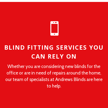

BLIND FITTING SERVICES YOU
CAN RELY ON
Whether you are considering new blinds for the
office or are in need of repairs around the home,
our team of specialists at Andrews Blinds are here
to help.