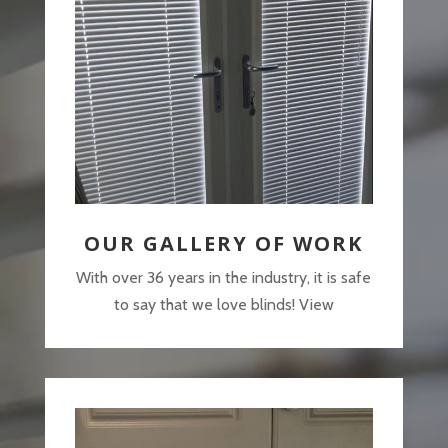
OUR GALLERY OF WORK
With over 36 years in the industry, it is safe
to say that we love blinds! View