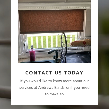
CONTACT US TODAY
If you would like to know more about our
services at Andrews Blinds, or if you need
to make an