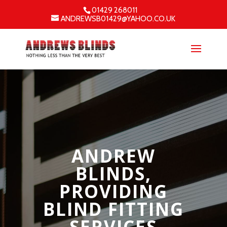
01429 268011
ANDREWSB01429@YAHOO.CO.UK
ANDREW
BLINDS,
PROVIDING
BLIND FITTING
SERVICES