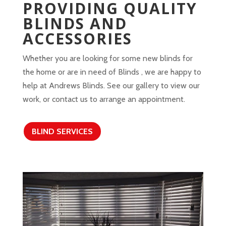
PROVIDING QUALITY
BLINDS AND
ACCESSORIES
Whether you are looking for some new blinds for
the home or are in need of Blinds , we are happy to
help at Andrews Blinds. See our gallery to view our
work, or contact us to arrange an appointment.
BLIND SERVICES