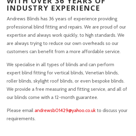
WITH OVER 36 YEARS OF
INDUSTRY EXPERIENCE
Andrews Blinds has 36 years of experience providing
professional blind fitting and repairs. We are proud of our
expertise and always work quickly, to high standards. We
are always trying to reduce our own overheads so our
customers can benefit from a more affordable service.
We specialise in all types of blinds and can perform
expert blind fitting for vertical blinds, Venetian blinds,
roller blinds, skylight roof blinds, or even bespoke blinds.
We provide a free measuring and fitting service, and all of
our blinds come with a 12-month guarantee.
Please email
andrewsb01429@yahoo.co.uk
to discuss your
requirements.