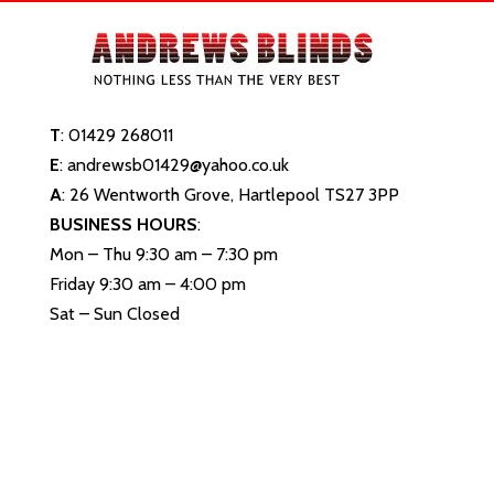
T
:
01429 268011
E
:
andrewsb01429@yahoo.co.uk
A
: 26 Wentworth Grove, Hartlepool TS27 3PP
BUSINESS HOURS
:
Mon – Thu 9:30 am – 7:30 pm
Friday 9:30 am – 4:00 pm
Sat – Sun Closed