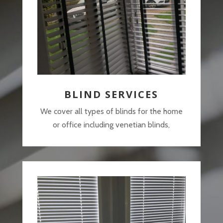
BLIND SERVICES
We cover all types of blinds for the home
or office including venetian blinds,